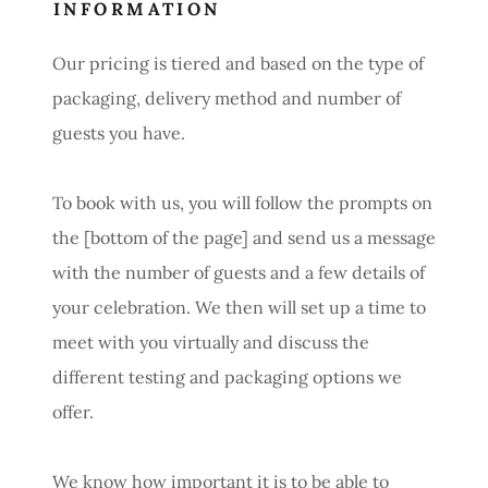
INFORMATION
Our pricing is tiered and based on the type of
packaging, delivery method and number of
guests you have.
To book with us, you will follow the prompts on
the [bottom of the page] and send us a message
with the number of guests and a few details of
your celebration. We then will set up a time to
meet with you virtually and discuss the
different testing and packaging options we
offer.
We know how important it is to be able to