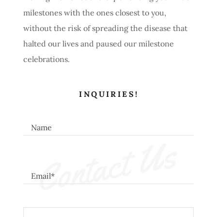
milestones with the ones closest to you,
without the risk of spreading the disease that
halted our lives and paused our milestone
celebrations.
INQUIRIES!
Name
Contact Us
Email*