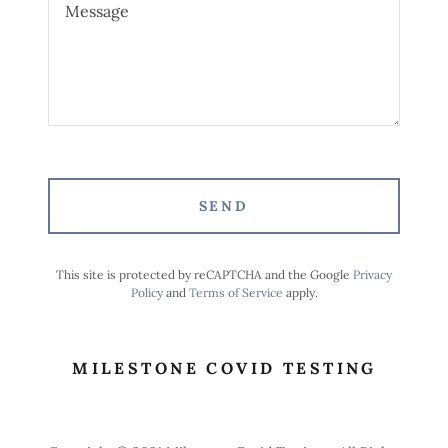
SEND
This site is protected by reCAPTCHA and the Google
Privacy
Policy
and
Terms of Service
apply.
MILESTONE COVID TESTING