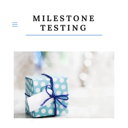
MILESTONE
TESTING
HOME
ABOUT US
SERVICES
Pricing
PRICING