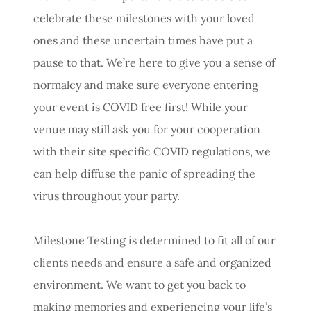
celebrate these milestones with your loved
ones and these uncertain times have put a
pause to that. We’re here to give you a sense of
normalcy and make sure everyone entering
your event is COVID free first! While your
venue may still ask you for your cooperation
with their site specific COVID regulations, we
can help diffuse the panic of spreading the
virus throughout your party.
Milestone Testing is determined to fit all of our
clients needs and ensure a safe and organized
environment. We want to get you back to
making memories and experiencing your life’s